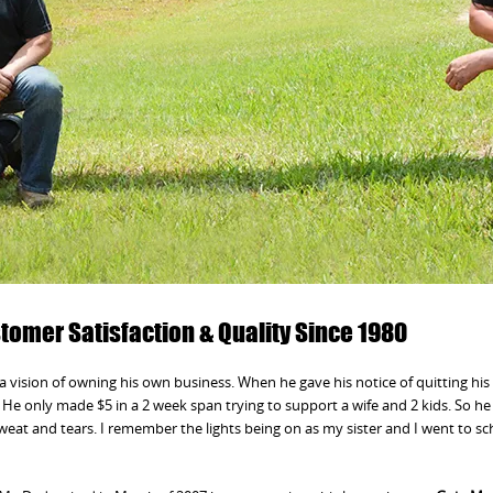
omer Satisfaction & Quality Since 1980
a vision of owning his own business. When he gave his notice of quitting his 
He only made $5 in a 2 week span trying to support a wife and 2 kids. So h
sweat and tears. I remember the lights being on as my sister and I went to