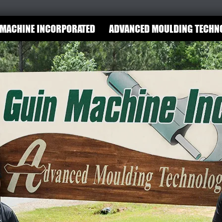
 MACHINE INCORPORATED
ADVANCED MOULDING TECHN