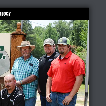
OLOGY