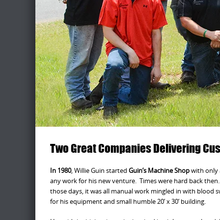
Two Great Companies Delivering Cust
In 1980
, Willie Guin started
Guin’s Machine Shop
with only 
any work for his new venture. Times were hard back then. 
those days, it was all manual work mingled in with blood 
for his equipment and small humble 20’ x 30’ building.