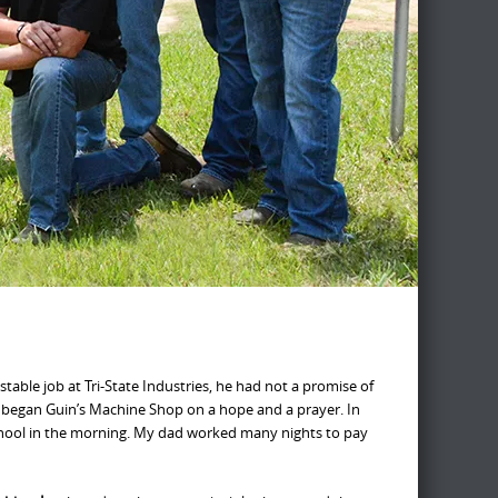
stable job at Tri-State Industries, he had not a promise of
e began Guin’s Machine Shop on a hope and a prayer. In
 school in the morning. My dad worked many nights to pay